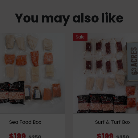
You may also like
Sale
Sea Food Box
Surf & Turf Box
$199
$199
$250
$250