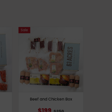
Sale
Beef and Chicken Box
$199
$250