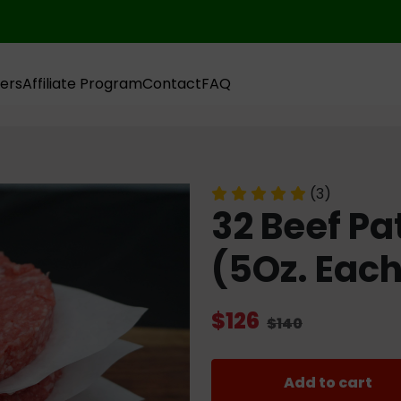
ers
Affiliate Program
Contact
FAQ
(3)
32 Beef Pa
(5Oz. Eac
$126
$140
Add to cart