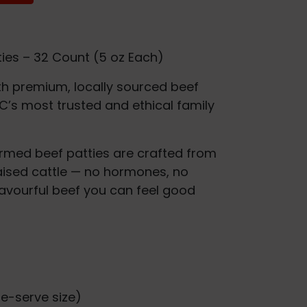
ties – 32 Count (5 oz Each)
h premium, locally sourced beef
C’s most trusted and ethical family
ormed beef patties are crafted from
aised cattle — no hormones, no
 flavourful beef you can feel good
le-serve size)