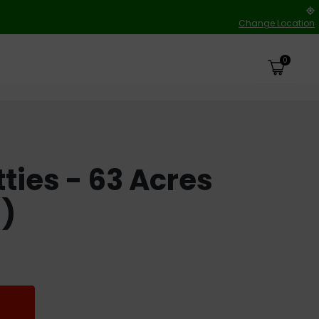
Change Location
0
tties - 63 Acres
h)