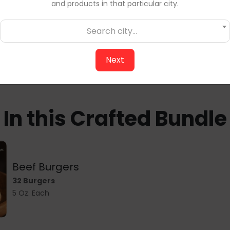
and products in that particular city.
making fast weekday me
unbeatable taste and c
Search city...
Stock up today — local q
Next
In this Crafted Bundle
Beef Burgers
32 Burgers
5 Oz. Each