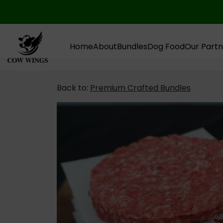
Home
About
Bundles
Dog Food
Our Partn
Back to:
Premium Crafted Bundles