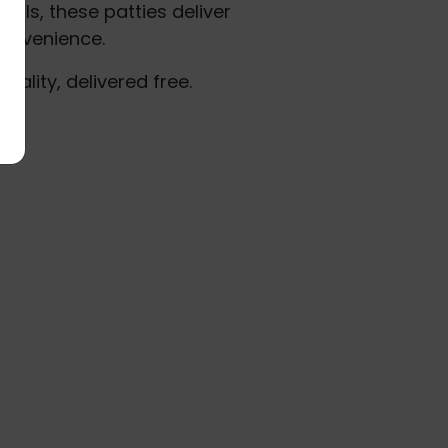
als, these patties deliver
onvenience.
uality, delivered free.