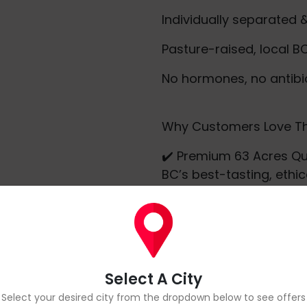
Individually separated 
Pasture-raised, local B
No hormones, no antibi
Why Customers Love Th
✔️ Premium 63 Acres Qu
BC’s best-tasting, ethic
✔️ Meal-Prep Friendly – 
dinners, or protein stac
✔️ Consistent Size & Sh
✔️ Local & Clean – Supp
your family better.
Select A City
Whether you're firing up 
Select your desired city from the dropdown below to see offers