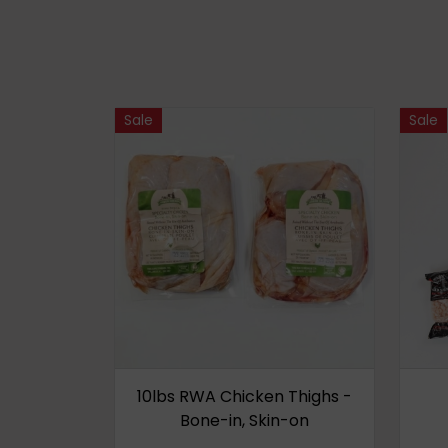
Sale
Sale
10lbs RWA Chicken Thighs -
Bone-in, Skin-on