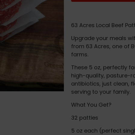
63 Acres Local Beef Pat
Upgrade your meals wit
from 63 Acres, one of B
farms.
These 5 oz, perfectly f
high-quality, pasture-r
antibiotics, just clean,
serving to your family.
What You Get?
32 patties
5 oz each (perfect sing