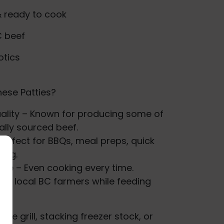
& ready to cook
C beef
otics
ese Patties?
ality – Known for producing some of
ally sourced beef.
Perfect for BBQs, meal preps, quick
king.
ape – Even cooking every time.
ort local BC farmers while feeding
the grill, stacking freezer stock, or