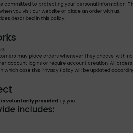
 committed to protecting your personal information. This
hen you visit our website or place an order with us.
ces described in this policy.
orks
es.
stomers may place orders whenever they choose, with no
er account logins or require account creation. All order
in which case this Privacy Policy will be updated accordin
ect
 is voluntarily provided
by you.
ide includes: