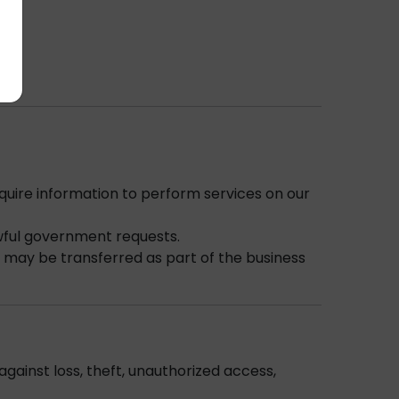
quire information to perform services on our
awful government requests.
n may be transferred as part of the business
gainst loss, theft, unauthorized access,