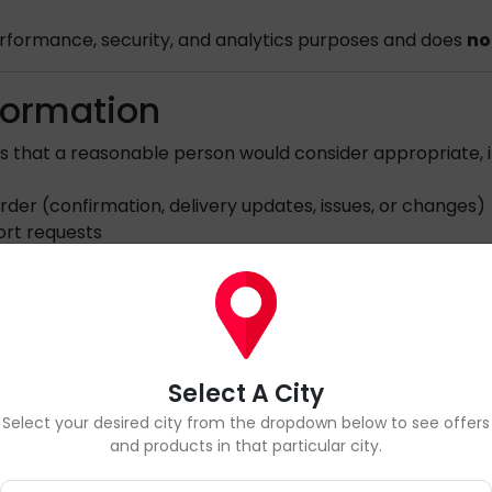
 performance, security, and analytics purposes and does
no
formation
s that a reasonable person would consider appropriate, i
der (confirmation, delivery updates, issues, or changes)
ort requests
 security
requirements
phone number, we
may contact you regarding your ord
ion.
Select A City
cations
Select your desired city from the dropdown below to see offers
and products in that particular city.
communications
only if you have provided consent
or wh