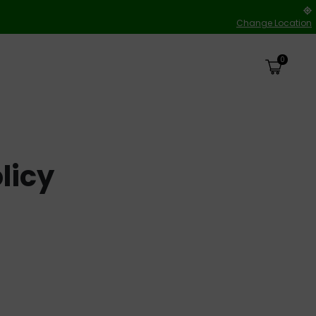
Change Location
0
licy