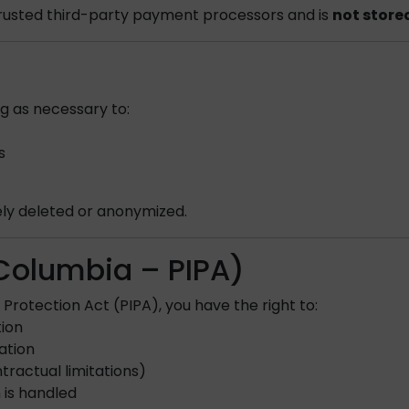
trusted third-party payment processors and is
not store
ng as necessary to:
s
ely deleted or anonymized.
h Columbia – PIPA)
Protection Act (PIPA), you have the right to:
tion
ation
tractual limitations)
 is handled