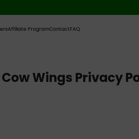
ers
Affiliate Program
Contact
FAQ
 Cow Wings Privacy Po