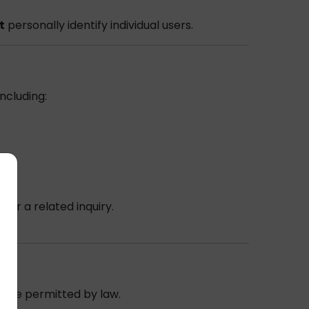
t
personally identify individual users.
ncluding:
er
or a related inquiry.
ere permitted by law.