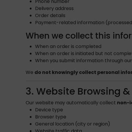
Phone number
Delivery address
Order details
Payment-related information (processed
When we collect this info
When an order is completed
When an order is initiated but not compl
When you submit information through our 
We
do not knowingly collect personal inf
3. Website Browsing &
Our website may automatically collect
non-i
Device type
Browser type
General location (city or region)
Website traffic data