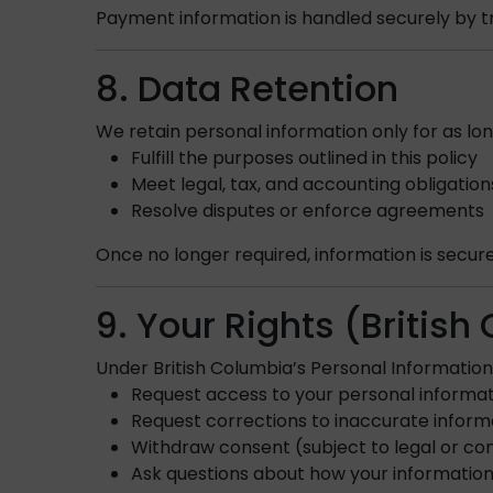
Payment information is handled securely by 
8. Data Retention
We retain personal information only for as lo
Fulfill the purposes outlined in this policy
Meet legal, tax, and accounting obligation
Resolve disputes or enforce agreements
Once no longer required, information is secur
9. Your Rights (Britis
Under British Columbia’s Personal Information 
Request access to your personal informa
Request corrections to inaccurate inform
Withdraw consent (subject to legal or con
Ask questions about how your information