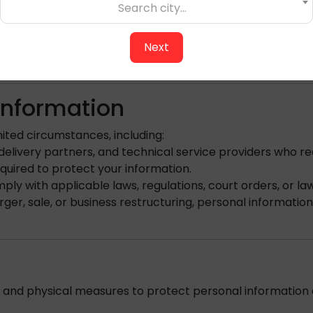
 at any time by:
Search city...
Next
s are not considered marketing and may still be sent.
 Information
ited circumstances, including:
livery partners, and technical service providers who re
quired to protect your information.
ly with applicable laws, regulations, court orders, or l
rger, sale, or business restructuring, personal informatio
.
 and physical measures to protect personal information a