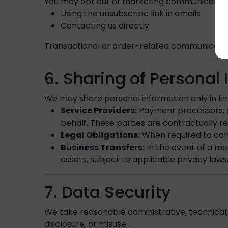
You may opt out of marketing communications
Using the unsubscribe link in emails
Contacting us directly
Transactional or order-related communication
6. Sharing of Personal
We may share personal information only in lim
Service Providers:
Payment processors, de
behalf. These parties are contractually re
Legal Obligations:
When required to comp
Business Transfers:
In the event of a me
assets, subject to applicable privacy laws
7. Data Security
We take reasonable administrative, technical,
disclosure, or misuse.