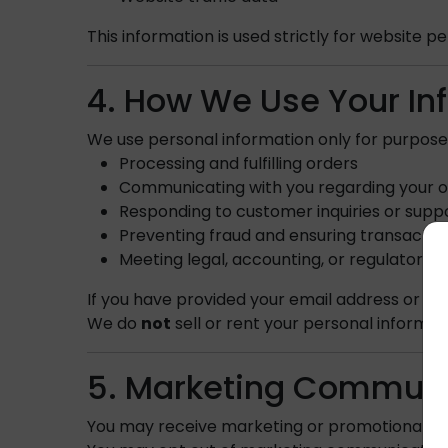
This information is used strictly for website
4. How We Use Your In
We use personal information only for purpose
Processing and fulfilling orders
Communicating with you regarding your or
Responding to customer inquiries or supp
Preventing fraud and ensuring transaction
Meeting legal, accounting, or regulatory 
If you have provided your email address or 
We do
not
sell or rent your personal informat
5. Marketing Communi
You may receive marketing or promotional 