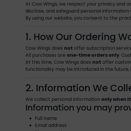
At Cow Wings, we respect your privacy and are
disclose, and safeguard personal information w
By using our website, you consent to the practi
1. How Our Ordering W
Cow Wings does
not
offer subscription servic
All purchases are
one-time orders only
. Cu
At this time, Cow Wings does
not
offer custom
functionality may be introduced in the future, 
2. Information We Coll
We collect personal information
only when it
Information you may prov
Full name
Email address