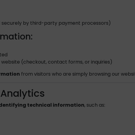
 securely by third-party payment processors)
rmation:
eted
website (checkout, contact forms, or inquiries)
ormation
from visitors who are simply browsing our websit
 Analytics
dentifying technical information
, such as: