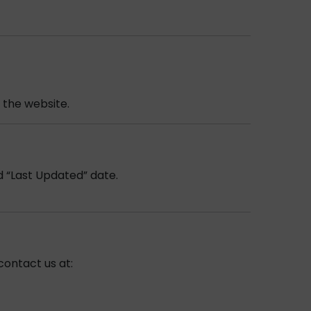
 the website.
d “Last Updated” date.
contact us at: