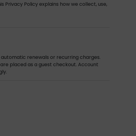
 Privacy Policy explains how we collect, use,
 automatic renewals or recurring charges.
s are placed as a guest checkout. Account
gly.