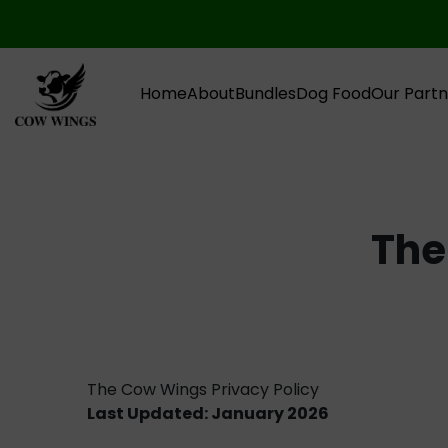
Home
About
Bundles
Dog Food
Our Partn
The
The Cow Wings Privacy Policy
Last Updated: January 2026