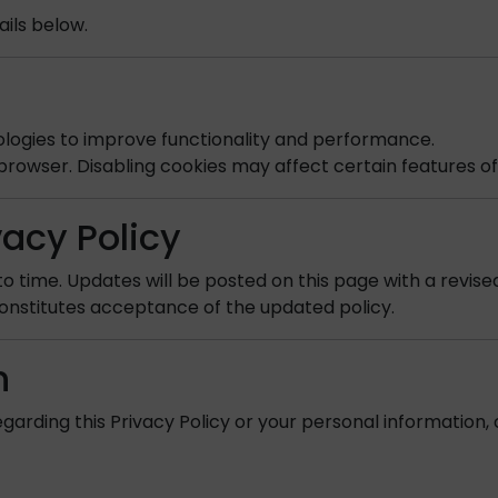
ils below.
ologies to improve functionality and performance.
browser. Disabling cookies may affect certain features of
vacy Policy
o time. Updates will be posted on this page with a revise
onstitutes acceptance of the updated policy.
n
garding this Privacy Policy or your personal information, 