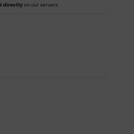
d directly
on our servers.