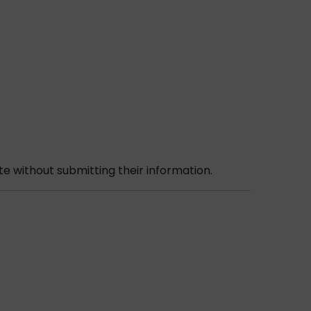
e without submitting their information.