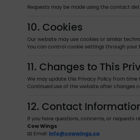
Requests may be made using the contact deta
10. Cookies
Our website may use cookies or similar techn
You can control cookie settings through your 
11. Changes to This Pri
We may update this Privacy Policy from time t
Continued use of the website after changes c
12. Contact Informatio
If you have questions, concerns, or requests re
Cow Wings
📧 Email:
info@cowwings.ca